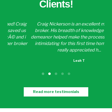
Clients!
ig
Craig Nickerson is an excellent mortgage
Cr
us
broker. His breadth of knowledge and calm
a
 i
demeanor helped make the process a little less
p
ker
intimidating for this first time home buyer. I
w
really appreciated h...
Leah T
Read more testimonials