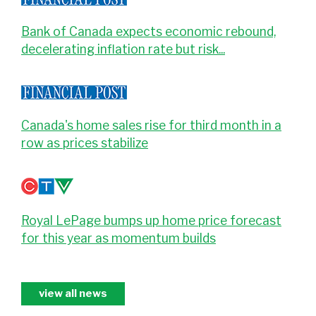
Bank of Canada expects economic rebound,
decelerating inflation rate but risk...
Canada's home sales rise for third month in a
row as prices stabilize
Royal LePage bumps up home price forecast
for this year as momentum builds
view all news