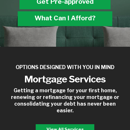
Get Pre-approved
What Can I Afford?
OPTIONS DESIGNED WITH YOU IN MIND
Mortgage Services
Getting a mortgage for your first home,
renewing or refinancing your mortgage or
consolidating your debt has never been
easier.
View All Services