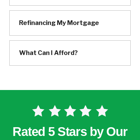
Refinancing My Mortgage
What Can I Afford?
Rated 5 Stars by Our