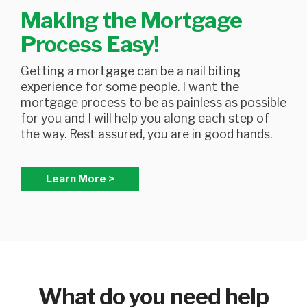
Making the Mortgage
Process Easy!
Getting a mortgage can be a nail biting
experience for some people. I want the
mortgage process to be as painless as possible
for you and I will help you along each step of
the way. Rest assured, you are in good hands.
Learn More >
What do you need help