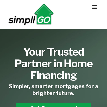
Your Trusted
Partner in Home
Financing
Simpler, smarter mortgages for a
brighter future.