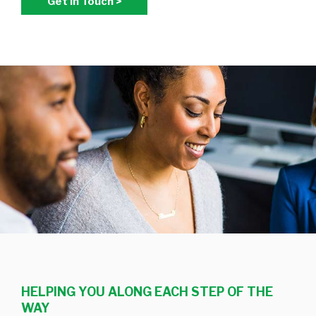
Get In Touch >
HELPING YOU ALONG EACH STEP OF THE
WAY