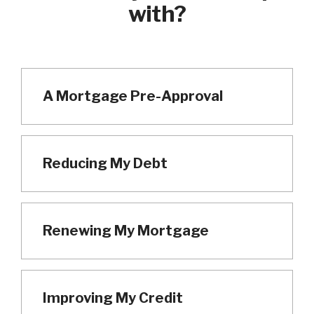
with?
A Mortgage Pre-Approval
Reducing My Debt
Renewing My Mortgage
Improving My Credit