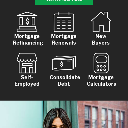
Mortgage
Mortgage
New
Refinancing
Renewals
Buyers
Self-
Consolidate
Mortgage
Employed
Debt
Calculators