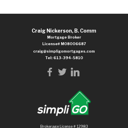
Craig Nickerson, B. Comm
Mortgage Broker
License# M08006687
craig@simpligomortgages.com
Tel: 613-394-5810
Brokerage License # 12983