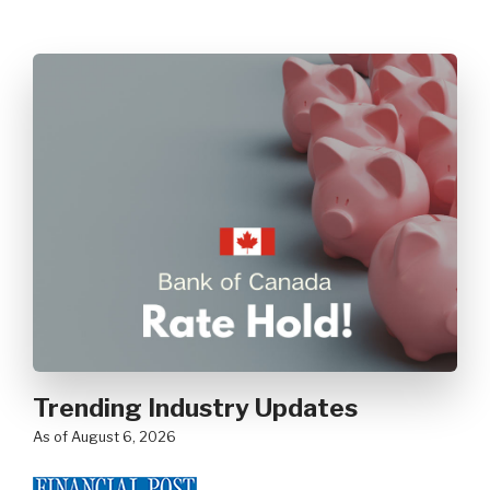
Trending Industry Updates
as of August 6, 2026