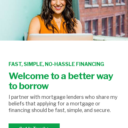
FAST, SIMPLE, NO-HASSLE FINANCING
Welcome to a better way
to borrow
I partner with mortgage lenders who share my
beliefs that applying for a mortgage or
financing should be fast, simple, and secure.