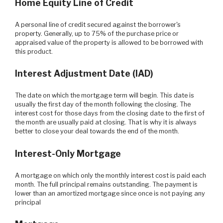
Home Equity Line of Credit
A personal line of credit secured against the borrower's
property. Generally, up to 75% of the purchase price or
appraised value of the property is allowed to be borrowed with
this product.
Interest Adjustment Date (IAD)
The date on which the mortgage term will begin. This date is
usually the first day of the month following the closing. The
interest cost for those days from the closing date to the first of
the month are usually paid at closing. That is why it is always
better to close your deal towards the end of the month.
Interest-Only Mortgage
A mortgage on which only the monthly interest cost is paid each
month. The full principal remains outstanding. The payment is
lower than an amortized mortgage since once is not paying any
principal