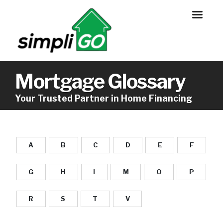
Mortgage Glossary
Your Trusted Partner in Home Financing
A
B
C
D
E
F
G
H
I
M
O
P
R
S
T
V