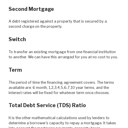
Second Mortgage
A debt registered against a property that is secured by a
second charge on the property.
Switch
To transfer an existing mortgage from one financial institution
to another. We can have this arranged for you at no cost to you.
Term
The period of time the financing agreement covers. The terms
available are: 6 month, 1,2,3,4,5,6,7,10 year terms, and the
interest rates will be fixed for whatever term once chooses.
Total Debt Service (TDS) Ratio
It is the other mathematical calculations used by lenders to
determine a borrower's capacity to repay a mortgage. It takes