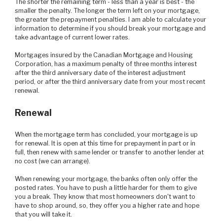
The shorter the remaining term - less than a year is best - the
smaller the penalty. The longer the term left on your mortgage,
the greater the prepayment penalties. I am able to calculate your
information to determine if you should break your mortgage and
take advantage of current lower rates.
Mortgages insured by the Canadian Mortgage and Housing
Corporation, has a maximum penalty of three months interest
after the third anniversary date of the interest adjustment
period, or after the third anniversary date from your most recent
renewal.
Renewal
When the mortgage term has concluded, your mortgage is up
for renewal. It is open at this time for prepayment in part or in
full, then renew with same lender or transfer to another lender at
no cost (we can arrange).
When renewing your mortgage, the banks often only offer the
posted rates. You have to push a little harder for them to give
you a break. They know that most homeowners don't want to
have to shop around, so, they offer you a higher rate and hope
that you will take it.