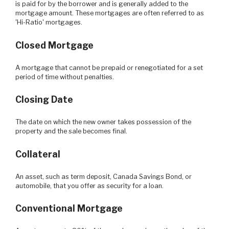
is paid for by the borrower and is generally added to the
mortgage amount. These mortgages are often referred to as
'Hi-Ratio' mortgages.
Closed Mortgage
A mortgage that cannot be prepaid or renegotiated for a set
period of time without penalties.
Closing Date
The date on which the new owner takes possession of the
property and the sale becomes final.
Collateral
An asset, such as term deposit, Canada Savings Bond, or
automobile, that you offer as security for a loan.
Conventional Mortgage