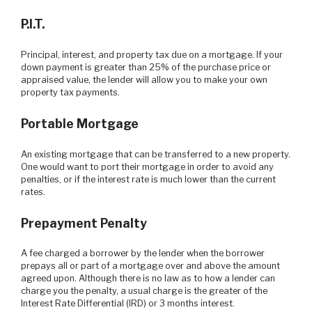
P.I.T.
Principal, interest, and property tax due on a mortgage. If your
down payment is greater than 25% of the purchase price or
appraised value, the lender will allow you to make your own
property tax payments.
Portable Mortgage
An existing mortgage that can be transferred to a new property.
One would want to port their mortgage in order to avoid any
penalties, or if the interest rate is much lower than the current
rates.
Prepayment Penalty
A fee charged a borrower by the lender when the borrower
prepays all or part of a mortgage over and above the amount
agreed upon. Although there is no law as to how a lender can
charge you the penalty, a usual charge is the greater of the
Interest Rate Differential (IRD) or 3 months interest.