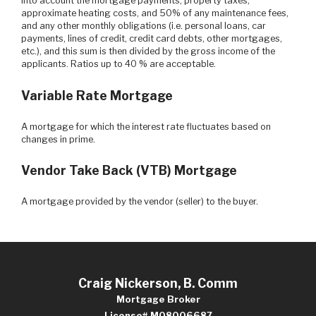
into account the mortgage payments, property taxes,
approximate heating costs, and 50% of any maintenance fees,
and any other monthly obligations (i.e. personal loans, car
payments, lines of credit, credit card debts, other mortgages,
etc.), and this sum is then divided by the gross income of the
applicants. Ratios up to 40 % are acceptable.
Variable Rate Mortgage
A mortgage for which the interest rate fluctuates based on
changes in prime.
Vendor Take Back (VTB) Mortgage
A mortgage provided by the vendor (seller) to the buyer.
Craig Nickerson, B. Comm
Mortgage Broker
License# M08006687