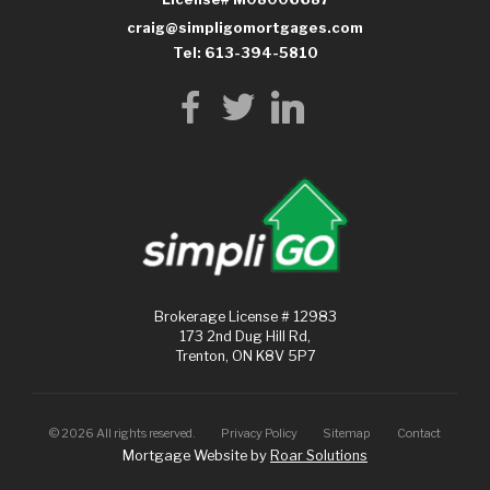
craig@simpligomortgages.com
Tel: 613-394-5810
Brokerage License # 12983
173 2nd Dug Hill Rd,
Trenton, ON K8V 5P7
©
2026
All rights reserved.
Privacy Policy
Sitemap
Contact
Mortgage Website by
Roar Solutions