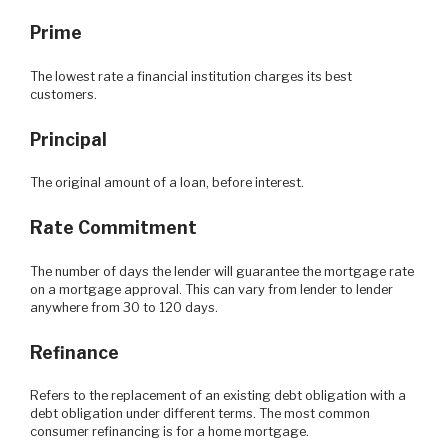
Prime
The lowest rate a financial institution charges its best
customers.
Principal
The original amount of a loan, before interest.
Rate Commitment
The number of days the lender will guarantee the mortgage rate
on a mortgage approval. This can vary from lender to lender
anywhere from 30 to 120 days.
Refinance
Refers to the replacement of an existing debt obligation with a
debt obligation under different terms. The most common
consumer refinancing is for a home mortgage.