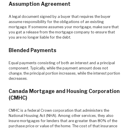
Assumption Agreement
A legal document signed by a buyer that requires the buyer
assume responsibility for the obligations of an existing
mortgage. If someone assumes your mortgage, make sure that
you get a release from the mortgage company to ensure that
you are no longer liable for the debt.
Blended Payments
Equal payments consisting of both an interest and a principal
component. Typically, while the payment amount does not
change, the principal portion increases, while the interest portion
decreases.
Canada Mortgage and Housing Corporation
(CMHC)
CMHC is a federal Crown corporation that administers the
National Housing Act (NHA). Among other services, they also
insure mortgages for lenders that are greater than 80% of the
purchase price or value of the home. The cost of that insurance