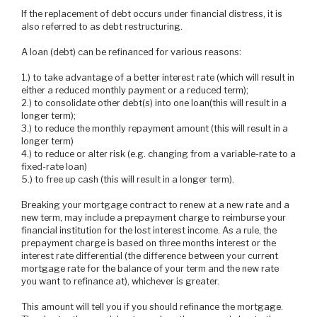
If the replacement of debt occurs under financial distress, it is
also referred to as debt restructuring.
A loan (debt) can be refinanced for various reasons:
1.) to take advantage of a better interest rate (which will result in
either a reduced monthly payment or a reduced term);
2.) to consolidate other debt(s) into one loan(this will result in a
longer term);
3.) to reduce the monthly repayment amount (this will result in a
longer term)
4.) to reduce or alter risk (e.g. changing from a variable-rate to a
fixed-rate loan)
5.) to free up cash (this will result in a longer term).
Breaking your mortgage contract to renew at a new rate and a
new term, may include a prepayment charge to reimburse your
financial institution for the lost interest income. As a rule, the
prepayment charge is based on three months interest or the
interest rate differential (the difference between your current
mortgage rate for the balance of your term and the new rate
you want to refinance at), whichever is greater.
This amount will tell you if you should refinance the mortgage.