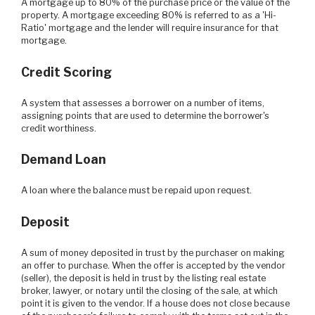
A mortgage up to 80% of the purchase price or the value of the
property. A mortgage exceeding 80% is referred to as a 'Hi-
Ratio' mortgage and the lender will require insurance for that
mortgage.
Credit Scoring
A system that assesses a borrower on a number of items,
assigning points that are used to determine the borrower's
credit worthiness.
Demand Loan
A loan where the balance must be repaid upon request.
Deposit
A sum of money deposited in trust by the purchaser on making
an offer to purchase. When the offer is accepted by the vendor
(seller), the deposit is held in trust by the listing real estate
broker, lawyer, or notary until the closing of the sale, at which
point it is given to the vendor. If a house does not close because