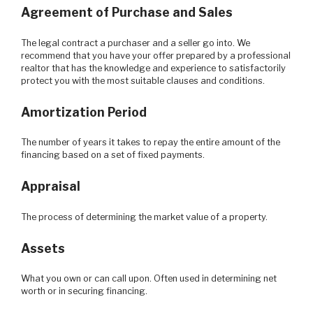
Agreement of Purchase and Sales
The legal contract a purchaser and a seller go into. We
recommend that you have your offer prepared by a professional
realtor that has the knowledge and experience to satisfactorily
protect you with the most suitable clauses and conditions.
Amortization Period
The number of years it takes to repay the entire amount of the
financing based on a set of fixed payments.
Appraisal
The process of determining the market value of a property.
Assets
What you own or can call upon. Often used in determining net
worth or in securing financing.