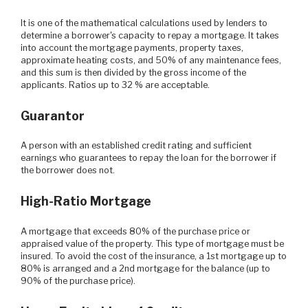
It is one of the mathematical calculations used by lenders to
determine a borrower's capacity to repay a mortgage. It takes
into account the mortgage payments, property taxes,
approximate heating costs, and 50% of any maintenance fees,
and this sum is then divided by the gross income of the
applicants. Ratios up to 32 % are acceptable.
Guarantor
A person with an established credit rating and sufficient
earnings who guarantees to repay the loan for the borrower if
the borrower does not.
High-Ratio Mortgage
A mortgage that exceeds 80% of the purchase price or
appraised value of the property. This type of mortgage must be
insured. To avoid the cost of the insurance, a 1st mortgage up to
80% is arranged and a 2nd mortgage for the balance (up to
90% of the purchase price).