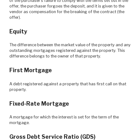
of the purchaser's failure to comply with the terms set out in the
offer, the purchaser forgoes the deposit, and it is given to the
vendor as compensation for the breaking of the contract (the
offer).
Equity
The difference between the market value of the property and any
outstanding mortgages registered against the property. This
difference belongs to the owner of that property.
First Mortgage
A debt registered against a property that has first call on that
property.
Fixed-Rate Mortgage
A mortgage for which the interest is set for the term of the
mortgage.
Gross Debt Service Ratio (GDS)