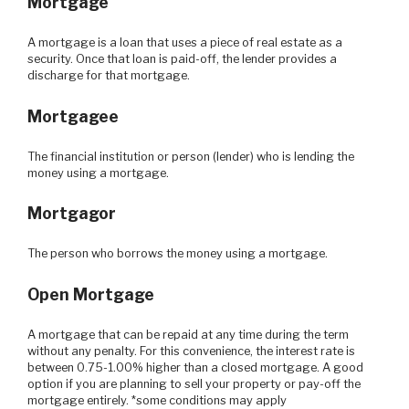
Mortgage
A mortgage is a loan that uses a piece of real estate as a
security. Once that loan is paid-off, the lender provides a
discharge for that mortgage.
Mortgagee
The financial institution or person (lender) who is lending the
money using a mortgage.
Mortgagor
The person who borrows the money using a mortgage.
Open Mortgage
A mortgage that can be repaid at any time during the term
without any penalty. For this convenience, the interest rate is
between 0.75-1.00% higher than a closed mortgage. A good
option if you are planning to sell your property or pay-off the
mortgage entirely. *some conditions may apply