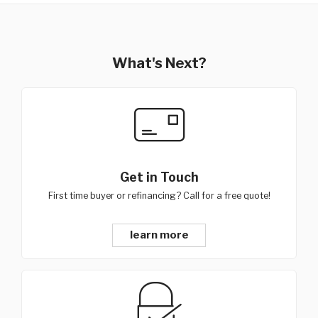
What's Next?
Get in Touch
First time buyer or refinancing? Call for a free quote!
learn more