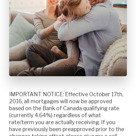
IMPORTANT NOTICE: Effective October 17th,
2016, all mortgages will now be approved
based on the Bank of Canada qualifying rate
(currently 4.64%) regardless of what
rate/term you are actually receiving. If you
have previously been preapproved prior to the