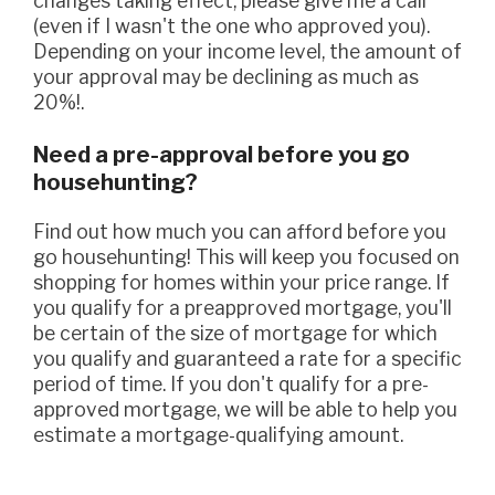
changes taking effect, please give me a call
(even if I wasn't the one who approved you).
Depending on your income level, the amount of
your approval may be declining as much as
20%!.
Need a pre-approval before you go
househunting?
Find out how much you can afford before you
go househunting! This will keep you focused on
shopping for homes within your price range. If
you qualify for a preapproved mortgage, you'll
be certain of the size of mortgage for which
you qualify and guaranteed a rate for a specific
period of time. If you don't qualify for a pre-
approved mortgage, we will be able to help you
estimate a mortgage-qualifying amount.