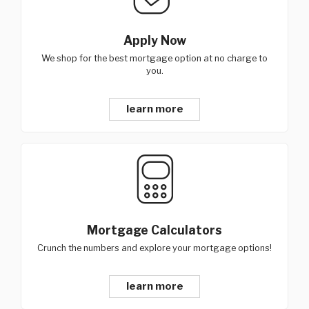
Apply Now
We shop for the best mortgage option at no charge to
you.
learn more
Mortgage Calculators
Crunch the numbers and explore your mortgage options!
learn more