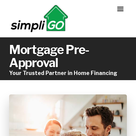
Mortgage Pre-
Approval
Your Trusted Partner in Home Financing