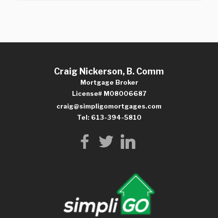
Craig Nickerson, B. Comm
Mortgage Broker
License# M08006687
craig@simpligomortgages.com
Tel: 613-394-5810